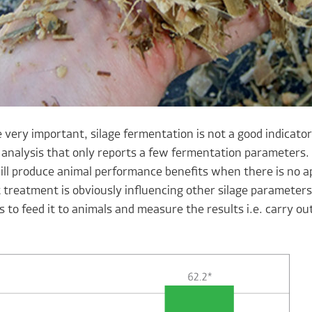
 very important, silage fermentation is not a good indicato
analysis that only reports a few fermentation parameters. 
ill produce animal performance benefits when there is no a
 treatment is obviously influencing other silage parameters
s to feed it to animals and measure the results i.e. carry ou