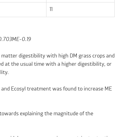
11
0.703ME-0.19
 matter digestibility with high DM grass crops and
d at the usual time with a higher digestibility, or
lity.
ned and Ecosyl treatment was found to increase ME
y towards explaining the magnitude of the