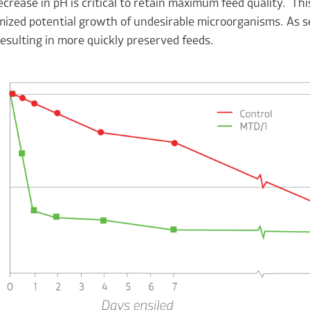
ecrease in pH is critical to retain maximum feed quality. T
ized potential growth of undesirable microorganisms. As se
esulting in more quickly preserved feeds.