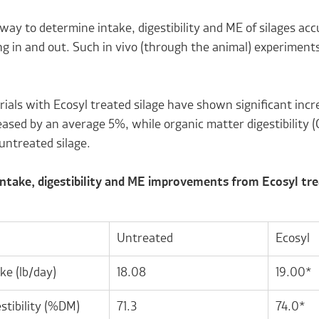
way to determine intake, digestibility and ME of silages ac
g in and out. Such in vivo (through the animal) experiments
.
rials with Ecosyl treated silage have shown significant incr
ased by an average 5%, while organic matter digestibility 
untreated silage.
 Intake, digestibility and ME improvements from Ecosyl t
Untreated
Ecosyl
ke (lb/day)
18.08
19.00*
stibility (%DM)
71.3
74.0*