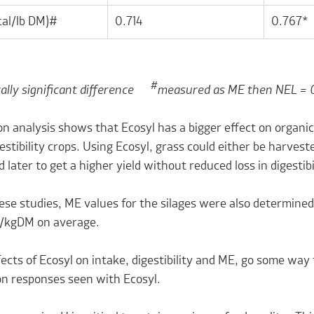
al/lb DM)#
0.714
0.767*
#
cally significant difference
measured as ME then NEL = 
n analysis shows that Ecosyl has a bigger effect on organic
estibility crops. Using Ecosyl, grass could either be harveste
 later to get a higher yield without reduced loss in digestibi
these studies, ME values for the silages were also determi
J/kgDM on average.
ects of Ecosyl on intake, digestibility and ME, go some wa
on responses seen with Ecosyl.