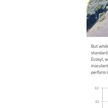
But while
standard 
Ecosyl, w
inoculant
perform i