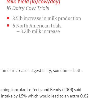
times increased digestibility, sometimes both.
aining inoculant effects and Keady (2001) said
M intake by 1.5% which would lead to an extra 0.82