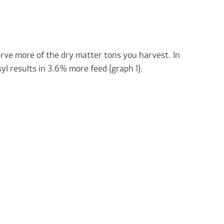
erve more of the dry matter tons you harvest. In
yl results in 3.6% more feed (graph 1).