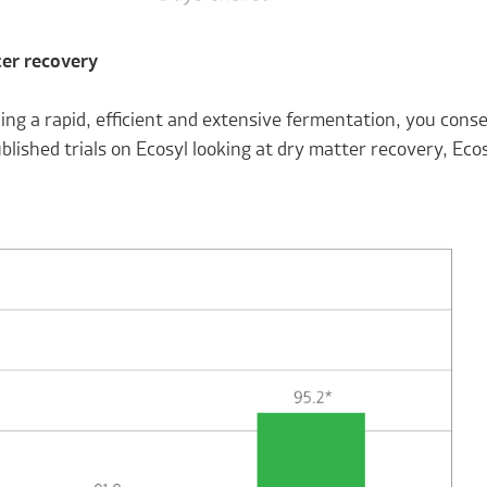
er recovery
ing a rapid, efficient and extensive fermentation, you cons
blished trials on Ecosyl looking at dry matter recovery, Ecos