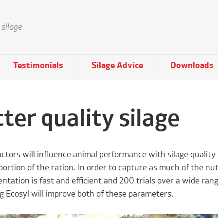
 silage
Testimonials
Silage Advice
Downloads
ter quality silage
factors will influence animal performance with silage qualit
portion of the ration. In order to capture as much of the nutr
ntation is fast and efficient and 200 trials over a wide ra
g Ecosyl will improve both of these parameters.