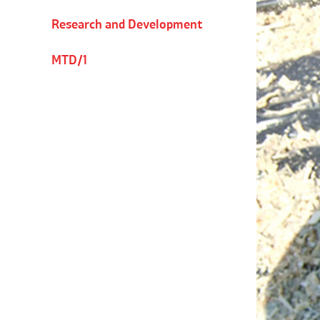
Research and Development
MTD/1