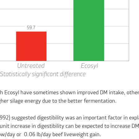
ith Ecosyl have sometimes shown improved DM intake, other 
gher silage energy due to the better fermentation.
992) suggested digestibility was an important factor in expl
unit increase in digestibility can be expected to increase D
cow/day or 0.06 lb/day beef liveweight gain.