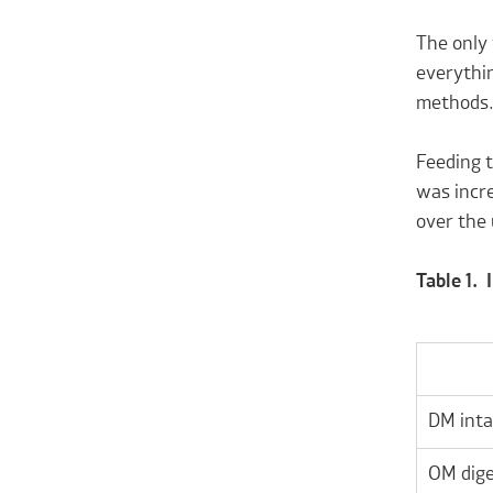
The only 
everythin
methods
Feeding t
was incre
over the 
Table 1.
DM inta
OM dige