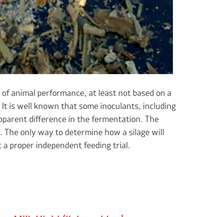
r of animal performance, at least not based on a
It is well known that some inoculants, including
pparent difference in the fermentation. The
. The only way to determine how a silage will
t a proper independent feeding trial.