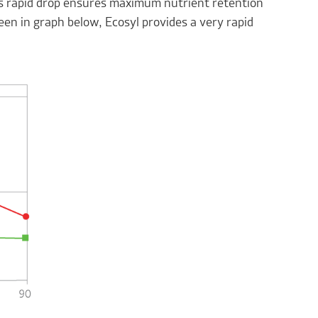
his rapid drop ensures maximum nutrient retention
en in graph below, Ecosyl provides a very rapid