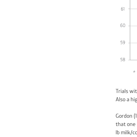
Trials w
Also a hi
Gordon (1
that one 
lb milk/