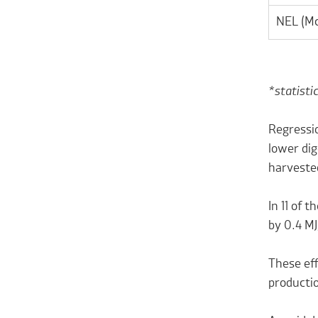
NEL (Mc
*statisti
Regressio
lower dig
harvested
In 11 of 
by 0.4 M
These eff
producti