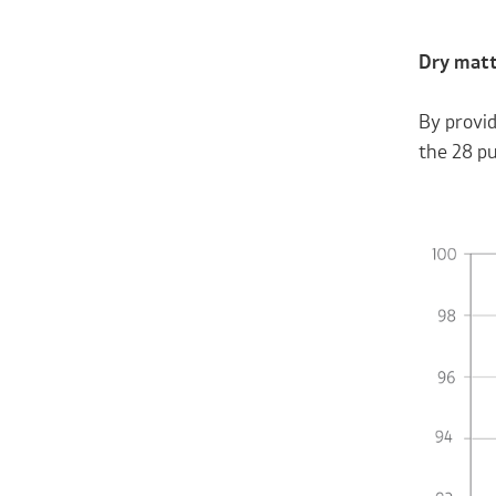
Dry matt
By provid
the 28 pu