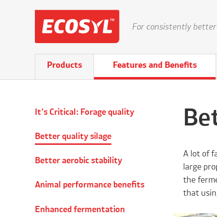
For consistently better
Products
Features and Benefits
Bet
It’s Critical: Forage quality
Better quality silage
A lot of 
Better aerobic stability
large pro
the ferme
Animal performance benefits
that usin
Enhanced fermentation