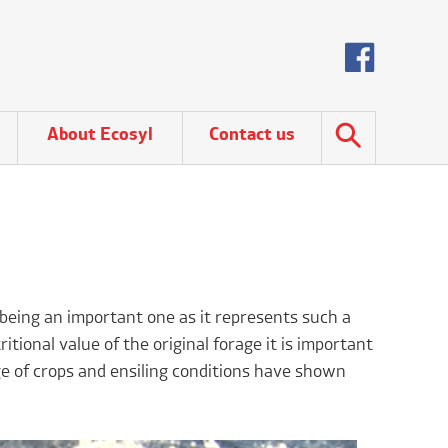
About Ecosyl
Contact us
y being an important one as it represents such a
itional value of the original forage it is important
nge of crops and ensiling conditions have shown