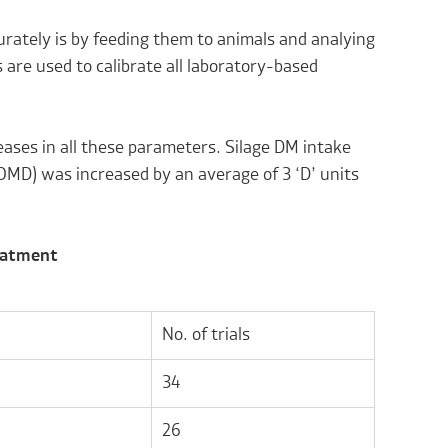
curately is by feeding them to animals and analying
 are used to calibrate all laboratory-based
eases in all these parameters. Silage DM intake
(OMD) was increased by an average of 3 ‘D’ units
reatment
No. of trials
34
26