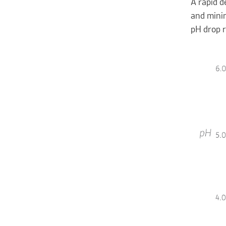
A rapid d
and minim
pH drop r