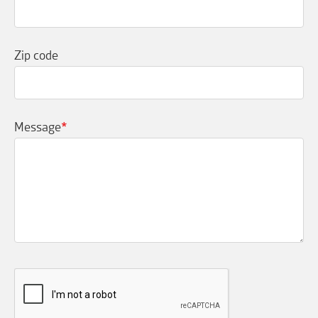
Zip code
Message
*