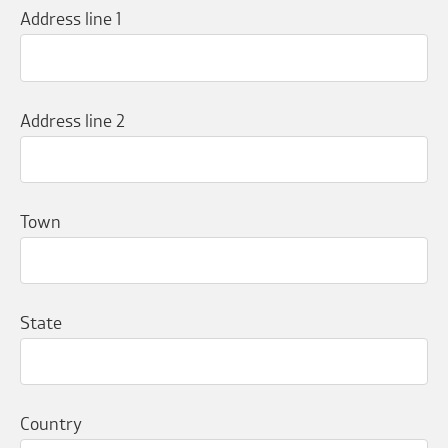
Address line 1
Address line 2
Town
State
Country