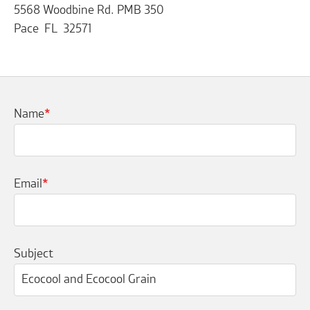
5568 Woodbine Rd. PMB 350
Pace FL 32571
Name
*
Email
*
Subject