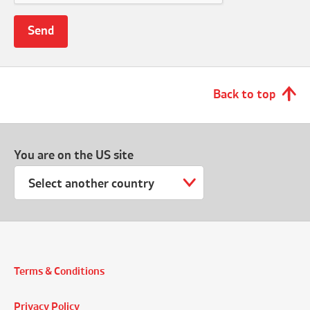
Back to top
You are on the US site
Select another country
Terms & Conditions
Privacy Policy