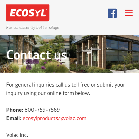
For consistently better silage
Contact us
For general inquiries call us toll free or submit your
inquiry using our online form below.
Phone:
800-759-7569
Email:
ecosylproducts@volac.com
Volac Inc.